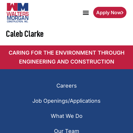
Apply Now
Caleb Clarke
CARING FOR THE ENVIRONMENT THROUGH
ENGINEERING AND CONSTRUCTION
Careers
Job Openings/Applications
What We Do
Our Team