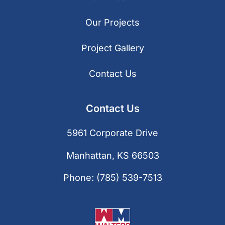
Our Projects
Project Gallery
Contact Us
Contact Us
5961 Corporate Drive
Manhattan, KS 66503
Phone:
(785) 539-7513