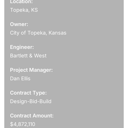
Location:
Topeka, KS
Owner:
City of Topeka, Kansas
Engineer:
Bartlett & West
Project Manager:
Dan Ellis
Contract Type:
Design-Bid-Build
Contract Amount:
$4,872,110