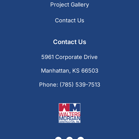
Project Gallery
Contact Us
Contact Us
5961 Corporate Drive
Manhattan, KS 66503
Phone:
(785) 539-7513