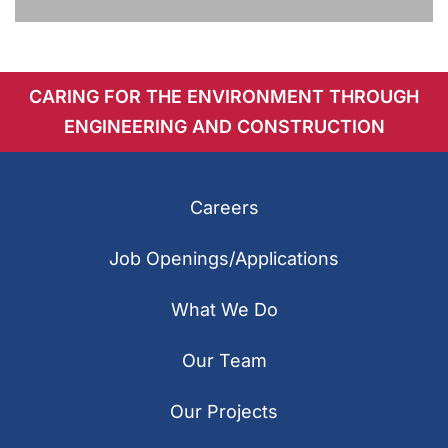
CARING FOR THE ENVIRONMENT THROUGH
ENGINEERING AND CONSTRUCTION
Careers
Job Openings/Applications
What We Do
Our Team
Our Projects