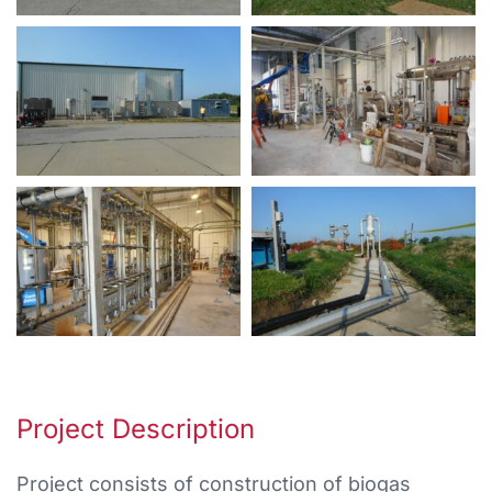
Project Description
Project consists of construction of biogas