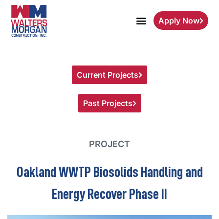
Apply Now
Current Projects
Past Projects
PROJECT
Oakland WWTP Biosolids Handling and
Energy Recover Phase II