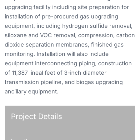
upgrading facility including site preparation for
installation of pre-procured gas upgrading
equipment, including hydrogen sulfide removal,
siloxane and VOC removal, compression, carbon
dioxide separation membranes, finished gas
monitoring. Installation will also include
equipment interconnecting piping, construction
of 11,387 lineal feet of 3-inch diameter
transmission pipeline, and biogas upgrading
ancillary equipment.
Project Details