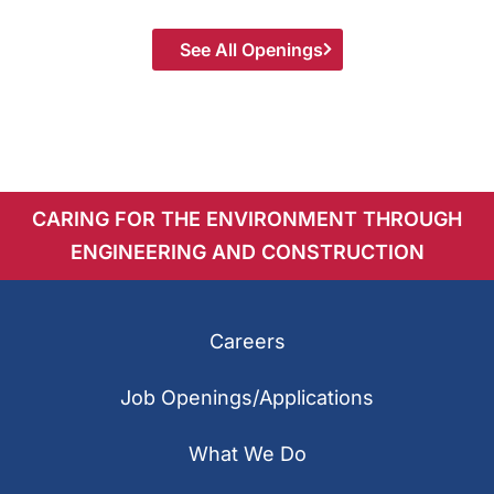
See All Openings
CARING FOR THE ENVIRONMENT THROUGH
ENGINEERING AND CONSTRUCTION
Careers
Job Openings/Applications
What We Do