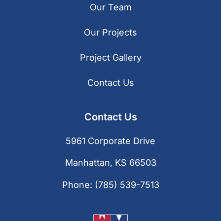
Our Team
Our Projects
Project Gallery
Contact Us
Contact Us
5961 Corporate Drive
Manhattan, KS 66503
Phone:
(785) 539-7513