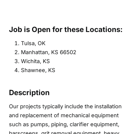
Job is Open for these Locations:
Tulsa, OK
Manhattan, KS 66502
Wichita, KS
Shawnee, KS
Description
Our projects typically include the installation
and replacement of mechanical equipment
such as pumps, piping, clarifier equipment,
barscreens, grit removal equipment, heavy