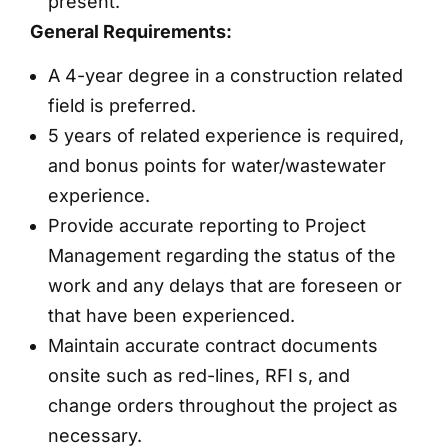
present.
General Requirements:
A 4-year degree in a construction related
field is preferred.
5 years of related experience is required,
and bonus points for water/wastewater
experience.
Provide accurate reporting to Project
Management regarding the status of the
work and any delays that are foreseen or
that have been experienced.
Maintain accurate contract documents
onsite such as red-lines, RFI s, and
change orders throughout the project as
necessary.