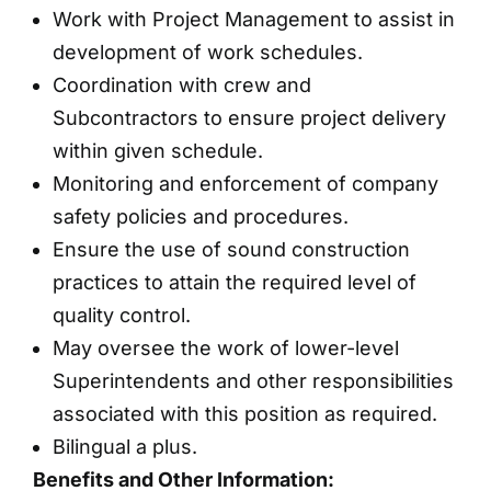
Work with Project Management to assist in
development of work schedules.
Coordination with crew and
Subcontractors to ensure project delivery
within given schedule.
Monitoring and enforcement of company
safety policies and procedures.
Ensure the use of sound construction
practices to attain the required level of
quality control.
May oversee the work of lower-level
Superintendents and other responsibilities
associated with this position as required.
Bilingual a plus.
Benefits and Other Information: