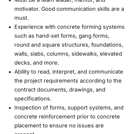
motivator. Good communication skills are a
must.
Experience with concrete forming systems
such as hand-set forms, gang forms,
round and square structures, foundations,
walls, slabs, columns, sidewalks, elevated
decks, and more.
Ability to read, interpret, and communicate
the project requirements according to the
contract documents, drawings, and
specifications.
Inspection of forms, support systems, and
concrete reinforcement prior to concrete
placement to ensure no issues are