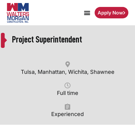
Apply Now
Project Superintendent
Tulsa, Manhattan, Wichita, Shawnee
Full time
Experienced