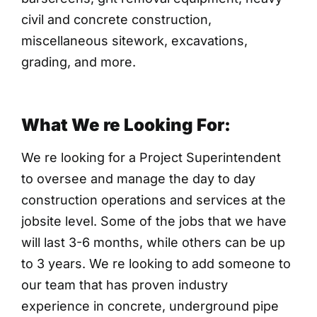
civil and concrete construction,
miscellaneous sitework, excavations,
grading, and more.
What We re Looking For:
We re looking for a Project Superintendent
to oversee and manage the day to day
construction operations and services at the
jobsite level. Some of the jobs that we have
will last 3-6 months, while others can be up
to 3 years. We re looking to add someone to
our team that has proven industry
experience in concrete, underground pipe