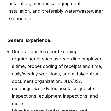
installation, mechanical equipment
installation, and preferably water/wastewater
experience.
General Experience:
General jobsite record keeping
requirements such as recording employee
s time, proper coding of receipts and time,
daily/weekly work logs, submittal/contract
document organization, JHA/JSA
meetings, weekly toolbox talks, jobsite
inspections, equipment inspections, and
more.
Must be a team leader, mentor, and