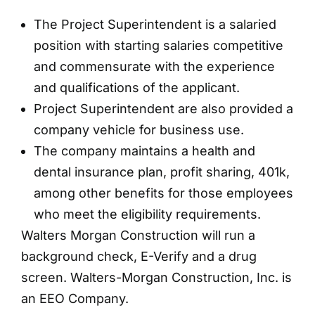
The Project Superintendent is a salaried
position with starting salaries competitive
and commensurate with the experience
and qualifications of the applicant.
Project Superintendent are also provided a
company vehicle for business use.
The company maintains a health and
dental insurance plan, profit sharing, 401k,
among other benefits for those employees
who meet the eligibility requirements.
Walters Morgan Construction will run a
background check, E-Verify and a drug
screen. Walters-Morgan Construction, Inc. is
an EEO Company.