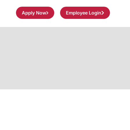
Apply Now
Employee Login