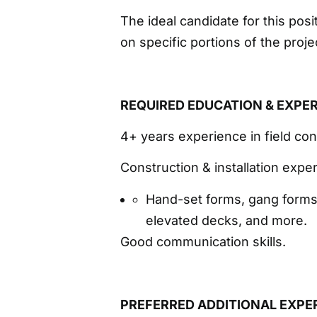
The ideal candidate for this pos
on specific portions of the proj
REQUIRED EDUCATION & EXPE
4+ years experience in field con
Construction & installation exper
Hand-set forms, gang forms,
elevated decks, and more.
Good communication skills.
PREFERRED ADDITIONAL EXPE