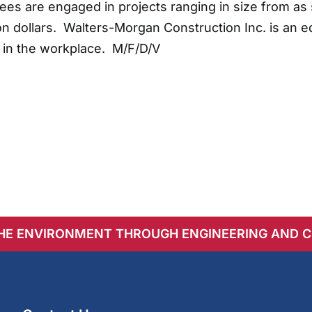
s are engaged in projects ranging in size from as 
n dollars. Walters-Morgan Construction Inc. is an e
 in the workplace. M/F/D/V
THE ENVIRONMENT THROUGH ENGINEERING AND 