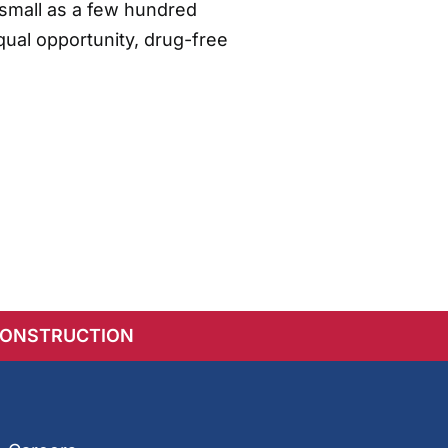
small as a few hundred
qual opportunity, drug-free
CONSTRUCTION