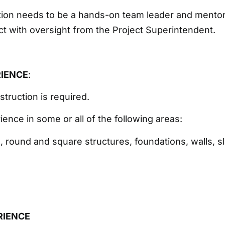
ition needs to be a hands-on team leader and mentor 
ect with oversight from the Project Superintendent.
RIENCE
:
struction is required.
ience in some or all of the following areas:
 round and square structures, foundations, walls, s
RIENCE