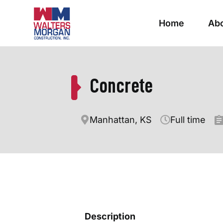
Home
Ab
Concrete
Manhattan, KS
Full time
Description