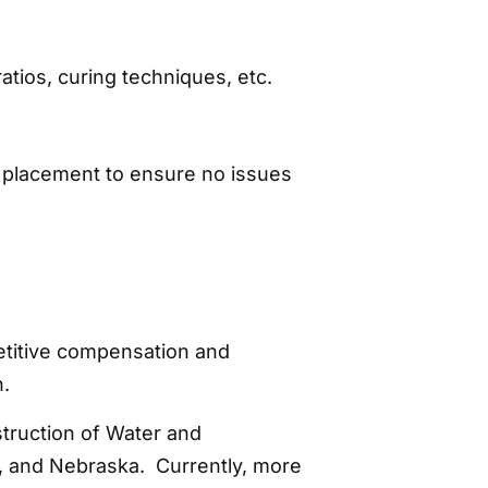
atios, curing techniques, etc.
e placement to ensure no issues
titive compensation and
n.
struction of Water and
, and Nebraska. Currently, more