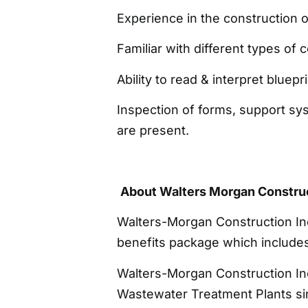
Experience in the construction 
Familiar with different types of 
Ability to read & interpret bluepr
Inspection of forms, support sy
are present.
About Walters Morgan Construc
Walters-Morgan Construction In
benefits package which includes 
Walters-Morgan Construction Inc
Wastewater Treatment Plants sin