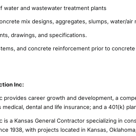
of water and wastewater treatment plants
concrete mix designs, aggregates, slumps, water/air r
ints, drawings, and specifications.
stems, and concrete reinforcement prior to concret
tion Inc:
c provides career growth and development, a compe
medical, dental and life insurance; and a 401(k) pla
 is a Kansas General Contractor specializing in con
ce 1938, with projects located in Kansas, Oklahoma