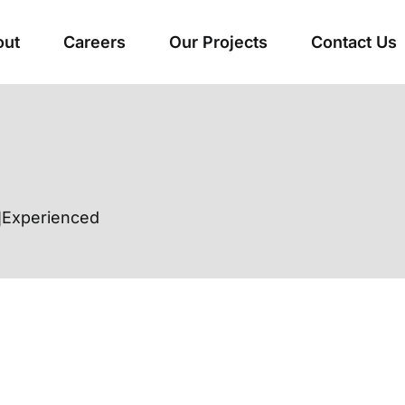
out
Careers
Our Projects
Contact Us
Experienced