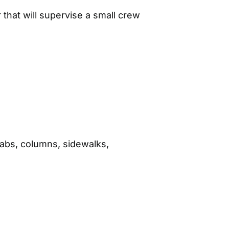
that will supervise a small crew
labs, columns, sidewalks,