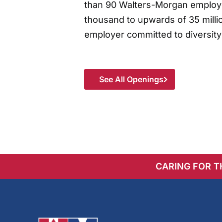
than 90 Walters-Morgan employee
thousand to upwards of 35 millio
employer committed to diversity
See All Openings
CARING FOR 